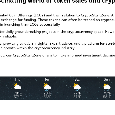
scinating world of token sales and cry
 Initial Coin Offerings (ICOs) and their relation to CryptoStartZone.
in exchange for funding. These tokens can often be traded on cryptoc
in launching their ICOs successfully.
potentially groundbreaking projects in the cryptocurrency space. Howe
r reliable.
 providing valuable insights, expert advice, and a platform for start
nd growth within the cryptocurrency industry.
ources CryptoStartZone offers to make informed investment decision
Thu
Fri
Sat
Sun
78°F
78°F
77°F
75°F
57°F
56°F
57°F
58°F