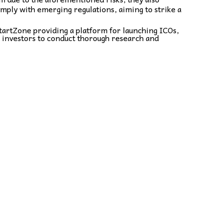
comply with emerging regulations, aiming to strike a
tartZone providing a platform for launching ICOs,
r investors to conduct thorough research and