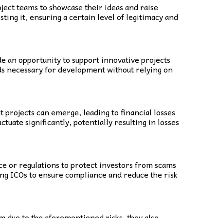
oject teams to showcase their ideas and raise
ing it, ensuring a certain level of legitimacy and
de an opportunity to support innovative projects
unds necessary for development without relying on
t projects can emerge, leading to financial losses
tuate significantly, potentially resulting in losses
nce or regulations to protect investors from scams
ning ICOs to ensure compliance and reduce the risk
sm due to the aforementioned risks, they also