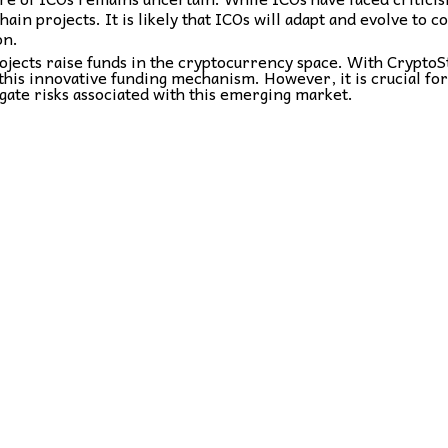
ain projects. It is likely that ICOs will adapt and evolve to 
on.
ojects raise funds in the cryptocurrency space. With CryptoS
this innovative funding mechanism. However, it is crucial fo
gate risks associated with this emerging market.