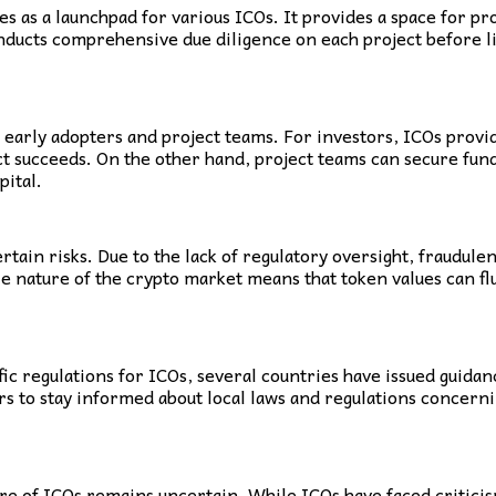
 as a launchpad for various ICOs. It provides a space for pr
ducts comprehensive due diligence on each project before list
h early adopters and project teams. For investors, ICOs provi
ject succeeds. On the other hand, project teams can secure f
pital.
tain risks. Due to the lack of regulatory oversight, fraudulen
le nature of the crypto market means that token values can fluc
ific regulations for ICOs, several countries have issued guida
tors to stay informed about local laws and regulations concer
ure of ICOs remains uncertain. While ICOs have faced critici