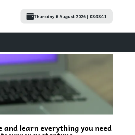
Thursday 6 August 2026 | 08:38:12
e and learn everything you need