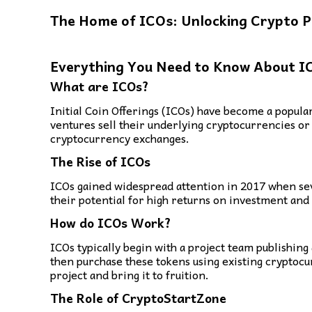
The Home of ICOs: Unlocking Crypto P
Everything You Need to Know About I
What are ICOs?
Initial Coin Offerings (ICOs) have become a popular
ventures sell their underlying cryptocurrencies or 
cryptocurrency exchanges.
The Rise of ICOs
ICOs gained widespread attention in 2017 when seve
their potential for high returns on investment and 
How do ICOs Work?
ICOs typically begin with a project team publishing
then purchase these tokens using existing cryptocu
project and bring it to fruition.
The Role of CryptoStartZone