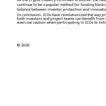
continue to be a popular method for funding blockch
balance between investor protection and innovati
In conclusion, ICOs have revolutionized the way pr
both investors and project teams can benefit from 
exercise caution when participating in ICOs to miti
©
2026