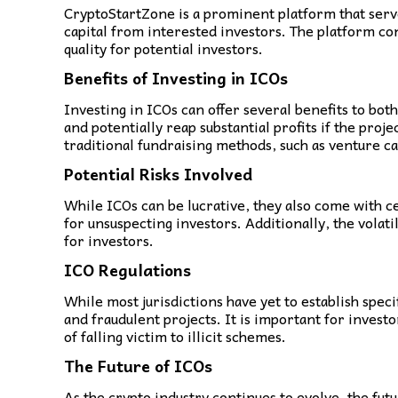
CryptoStartZone is a prominent platform that serves
capital from interested investors. The platform con
quality for potential investors.
Benefits of Investing in ICOs
Investing in ICOs can offer several benefits to bot
and potentially reap substantial profits if the pro
traditional fundraising methods, such as venture ca
Potential Risks Involved
While ICOs can be lucrative, they also come with cer
for unsuspecting investors. Additionally, the volati
for investors.
ICO Regulations
While most jurisdictions have yet to establish spec
and fraudulent projects. It is important for inves
of falling victim to illicit schemes.
The Future of ICOs
As the crypto industry continues to evolve, the fut