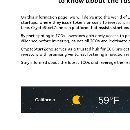
to know about the fa
On this information page, we will delve into the world of
startups, where they issue tokens or coins to investors 
time. CryptoStartZone is a platform that assists startups 
By participating in ICOs, investors gain early access to 
diligence before investing, as not all ICOs are legitimate o
CryptoStartZone serves as a trusted hub for ICO projects,
investors with promising ventures, fostering innovation a
Stay informed about the latest ICOs and leverage the res
59°F
California