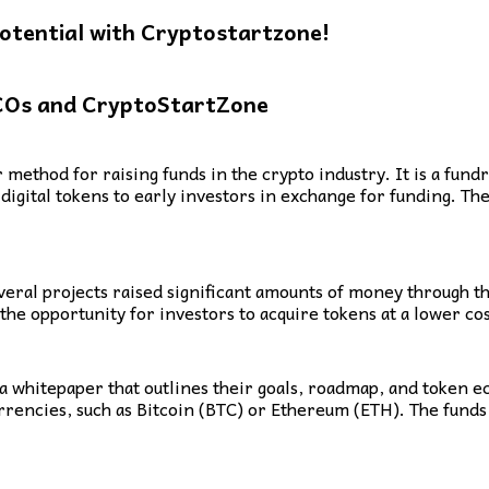
otential with Cryptostartzone!
COs and CryptoStartZone
 method for raising funds in the crypto industry. It is a fu
digital tokens to early investors in exchange for funding. Th
ral projects raised significant amounts of money through th
the opportunity for investors to acquire tokens at a lower cos
 a whitepaper that outlines their goals, roadmap, and token e
rrencies, such as Bitcoin (BTC) or Ethereum (ETH). The funds