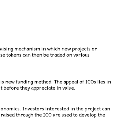
ndraising mechanism in which new projects or
ese tokens can then be traded on various
is new funding method. The appeal of ICOs lies in
t before they appreciate in value.
conomics. Investors interested in the project can
 raised through the ICO are used to develop the