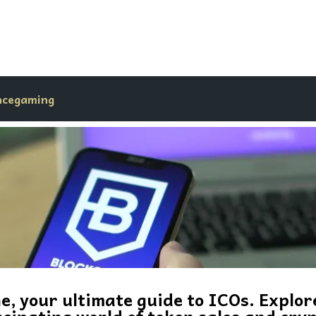
nce
gaming
, your ultimate guide to ICOs. Explor