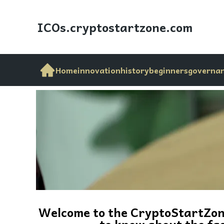
ICOs.cryptostartzone
.com
Home
innovation
history
beginners
governa
Welcome to the CryptoStartZone