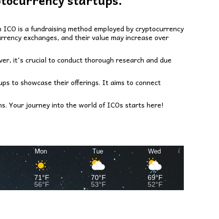
ptocurrency startups.
 An ICO is a fundraising method employed by cryptocurrency
urrency exchanges, and their value may increase over
ver, it's crucial to conduct thorough research and due
ups to showcase their offerings. It aims to connect
s. Your journey into the world of ICOs starts here!
Mon
Tue
Wed
71°F
70°F
69°F
56°F
53°F
52°F